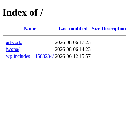
Index of /
Name
Last modified
Size
Description
artwork/
2026-08-06 17:23
-
iwona/
2026-08-06 14:23
-
wp-includes__1588234/
2026-06-12 15:57
-