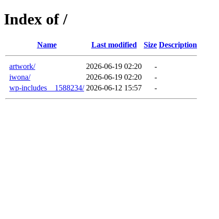
Index of /
Name
Last modified
Size
Description
artwork/
2026-06-19 02:20
-
iwona/
2026-06-19 02:20
-
wp-includes__1588234/
2026-06-12 15:57
-