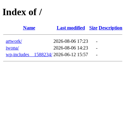
Index of /
Name
Last modified
Size
Description
artwork/
2026-08-06 17:23
-
iwona/
2026-08-06 14:23
-
wp-includes__1588234/
2026-06-12 15:57
-