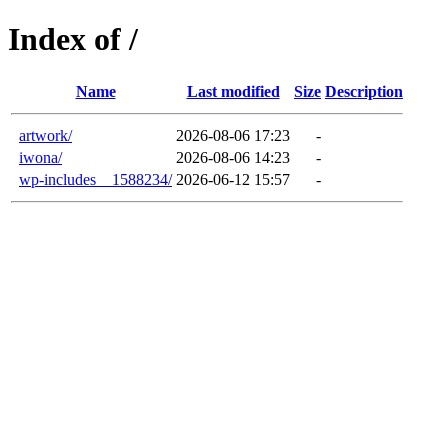
Index of /
Name
Last modified
Size
Description
artwork/
2026-08-06 17:23
-
iwona/
2026-08-06 14:23
-
wp-includes__1588234/
2026-06-12 15:57
-