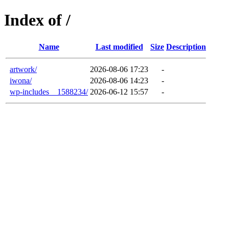
Index of /
Name
Last modified
Size
Description
artwork/
2026-08-06 17:23
-
iwona/
2026-08-06 14:23
-
wp-includes__1588234/
2026-06-12 15:57
-