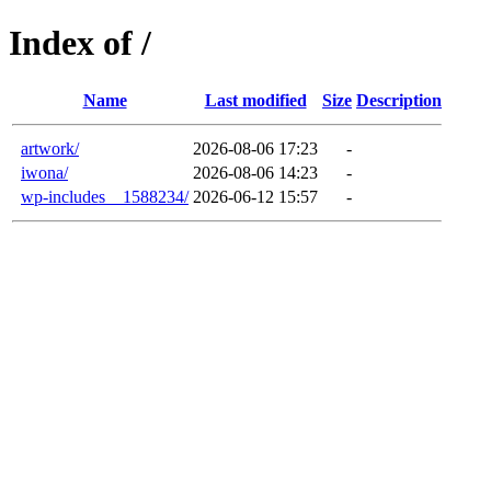
Index of /
Name
Last modified
Size
Description
artwork/
2026-08-06 17:23
-
iwona/
2026-08-06 14:23
-
wp-includes__1588234/
2026-06-12 15:57
-