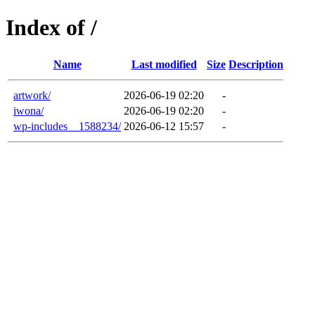
Index of /
Name
Last modified
Size
Description
artwork/
2026-06-19 02:20
-
iwona/
2026-06-19 02:20
-
wp-includes__1588234/
2026-06-12 15:57
-