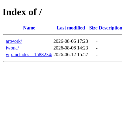
Index of /
Name
Last modified
Size
Description
artwork/
2026-08-06 17:23
-
iwona/
2026-08-06 14:23
-
wp-includes__1588234/
2026-06-12 15:57
-