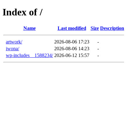
Index of /
Name
Last modified
Size
Description
artwork/
2026-08-06 17:23
-
iwona/
2026-08-06 14:23
-
wp-includes__1588234/
2026-06-12 15:57
-