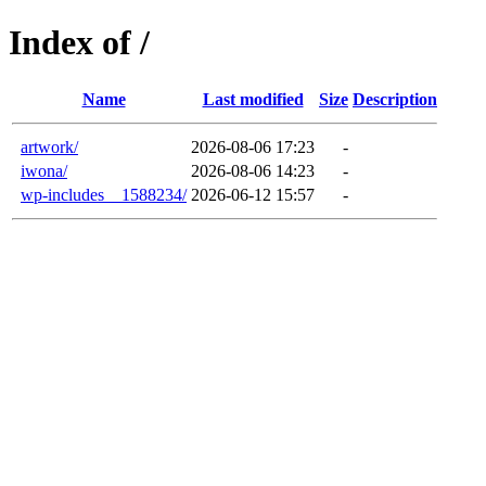
Index of /
Name
Last modified
Size
Description
artwork/
2026-08-06 17:23
-
iwona/
2026-08-06 14:23
-
wp-includes__1588234/
2026-06-12 15:57
-