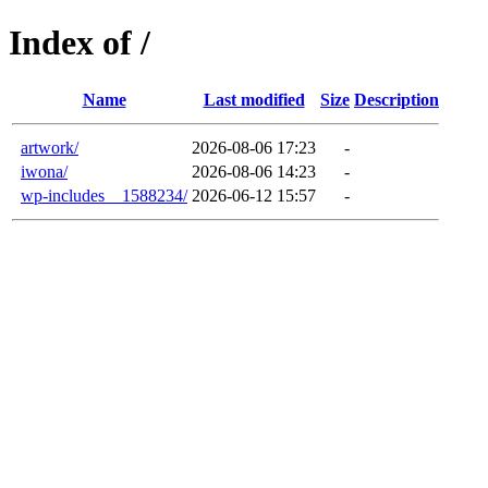
Index of /
Name
Last modified
Size
Description
artwork/
2026-08-06 17:23
-
iwona/
2026-08-06 14:23
-
wp-includes__1588234/
2026-06-12 15:57
-