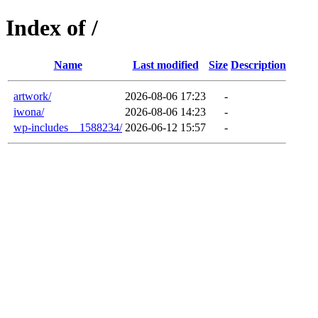
Index of /
Name
Last modified
Size
Description
artwork/
2026-08-06 17:23
-
iwona/
2026-08-06 14:23
-
wp-includes__1588234/
2026-06-12 15:57
-