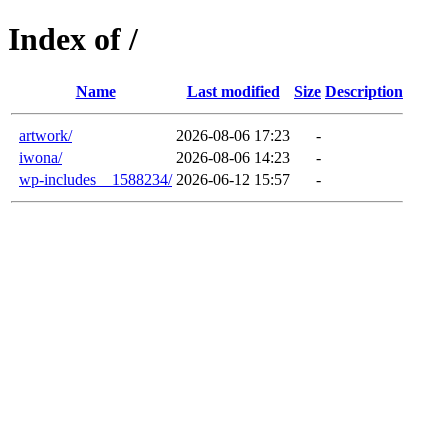
Index of /
Name
Last modified
Size
Description
artwork/
2026-08-06 17:23
-
iwona/
2026-08-06 14:23
-
wp-includes__1588234/
2026-06-12 15:57
-