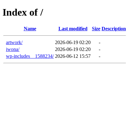
Index of /
Name
Last modified
Size
Description
artwork/
2026-06-19 02:20
-
iwona/
2026-06-19 02:20
-
wp-includes__1588234/
2026-06-12 15:57
-