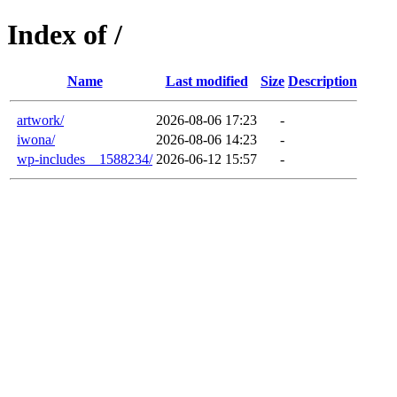
Index of /
Name
Last modified
Size
Description
artwork/
2026-08-06 17:23
-
iwona/
2026-08-06 14:23
-
wp-includes__1588234/
2026-06-12 15:57
-