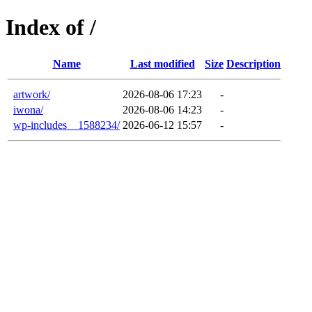
Index of /
Name
Last modified
Size
Description
artwork/
2026-08-06 17:23
-
iwona/
2026-08-06 14:23
-
wp-includes__1588234/
2026-06-12 15:57
-