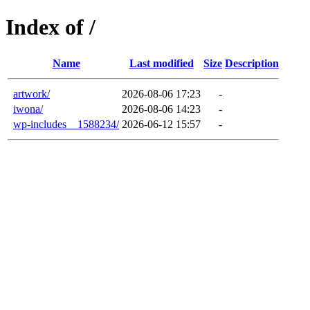
Index of /
Name
Last modified
Size
Description
artwork/
2026-08-06 17:23
-
iwona/
2026-08-06 14:23
-
wp-includes__1588234/
2026-06-12 15:57
-