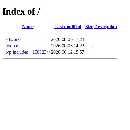
Index of /
Name
Last modified
Size
Description
artwork/
2026-08-06 17:23
-
iwona/
2026-08-06 14:23
-
wp-includes__1588234/
2026-06-12 15:57
-