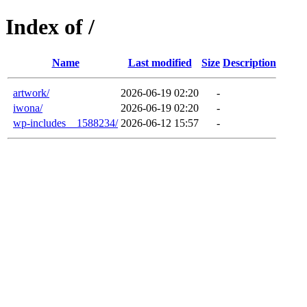
Index of /
Name
Last modified
Size
Description
artwork/
2026-06-19 02:20
-
iwona/
2026-06-19 02:20
-
wp-includes__1588234/
2026-06-12 15:57
-