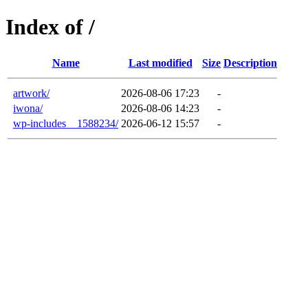
Index of /
Name
Last modified
Size
Description
artwork/
2026-08-06 17:23
-
iwona/
2026-08-06 14:23
-
wp-includes__1588234/
2026-06-12 15:57
-