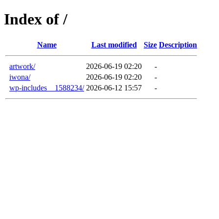
Index of /
Name
Last modified
Size
Description
artwork/
2026-06-19 02:20
-
iwona/
2026-06-19 02:20
-
wp-includes__1588234/
2026-06-12 15:57
-