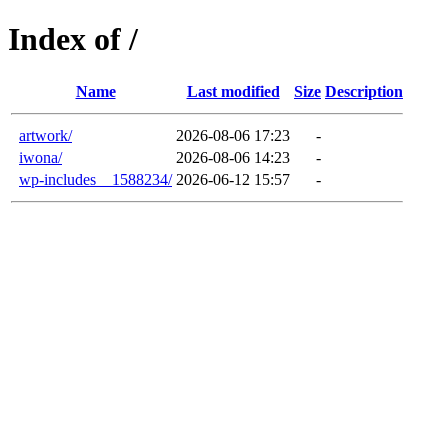
Index of /
Name
Last modified
Size
Description
artwork/
2026-08-06 17:23
-
iwona/
2026-08-06 14:23
-
wp-includes__1588234/
2026-06-12 15:57
-