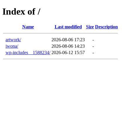
Index of /
Name
Last modified
Size
Description
artwork/
2026-08-06 17:23
-
iwona/
2026-08-06 14:23
-
wp-includes__1588234/
2026-06-12 15:57
-