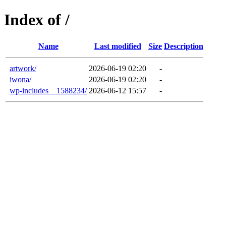
Index of /
Name
Last modified
Size
Description
artwork/
2026-06-19 02:20
-
iwona/
2026-06-19 02:20
-
wp-includes__1588234/
2026-06-12 15:57
-