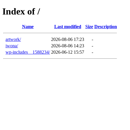
Index of /
Name
Last modified
Size
Description
artwork/
2026-08-06 17:23
-
iwona/
2026-08-06 14:23
-
wp-includes__1588234/
2026-06-12 15:57
-