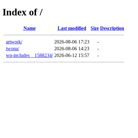
Index of /
Name
Last modified
Size
Description
artwork/
2026-08-06 17:23
-
iwona/
2026-08-06 14:23
-
wp-includes__1588234/
2026-06-12 15:57
-