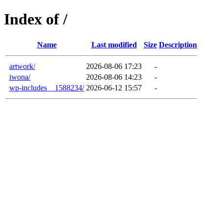
Index of /
Name
Last modified
Size
Description
artwork/
2026-08-06 17:23
-
iwona/
2026-08-06 14:23
-
wp-includes__1588234/
2026-06-12 15:57
-