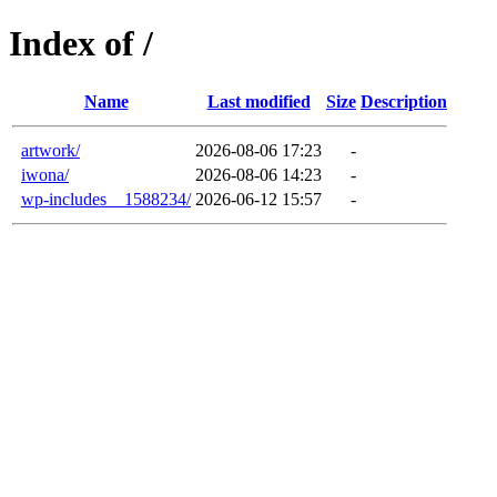
Index of /
Name
Last modified
Size
Description
artwork/
2026-08-06 17:23
-
iwona/
2026-08-06 14:23
-
wp-includes__1588234/
2026-06-12 15:57
-