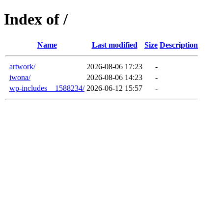
Index of /
Name
Last modified
Size
Description
artwork/
2026-08-06 17:23
-
iwona/
2026-08-06 14:23
-
wp-includes__1588234/
2026-06-12 15:57
-