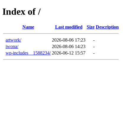
Index of /
Name
Last modified
Size
Description
artwork/
2026-08-06 17:23
-
iwona/
2026-08-06 14:23
-
wp-includes__1588234/
2026-06-12 15:57
-