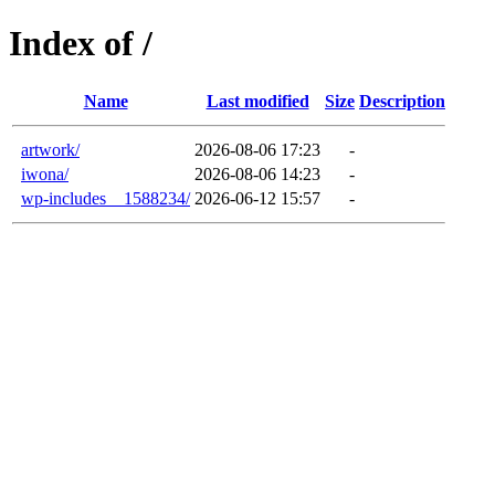
Index of /
Name
Last modified
Size
Description
artwork/
2026-08-06 17:23
-
iwona/
2026-08-06 14:23
-
wp-includes__1588234/
2026-06-12 15:57
-