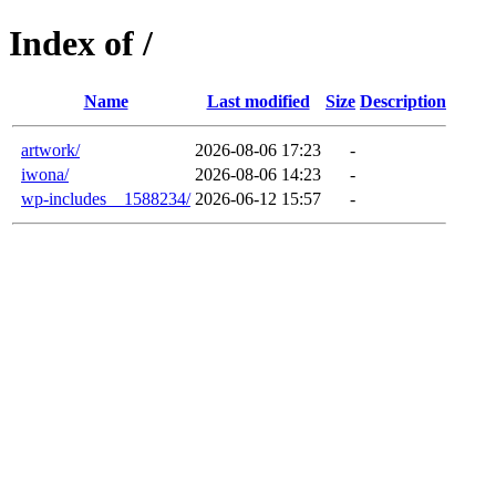
Index of /
Name
Last modified
Size
Description
artwork/
2026-08-06 17:23
-
iwona/
2026-08-06 14:23
-
wp-includes__1588234/
2026-06-12 15:57
-