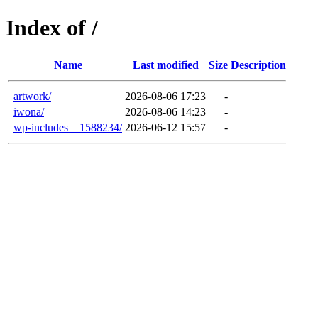
Index of /
Name
Last modified
Size
Description
artwork/
2026-08-06 17:23
-
iwona/
2026-08-06 14:23
-
wp-includes__1588234/
2026-06-12 15:57
-