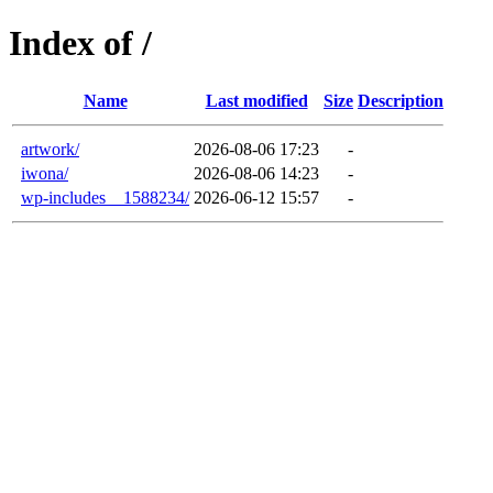
Index of /
Name
Last modified
Size
Description
artwork/
2026-08-06 17:23
-
iwona/
2026-08-06 14:23
-
wp-includes__1588234/
2026-06-12 15:57
-