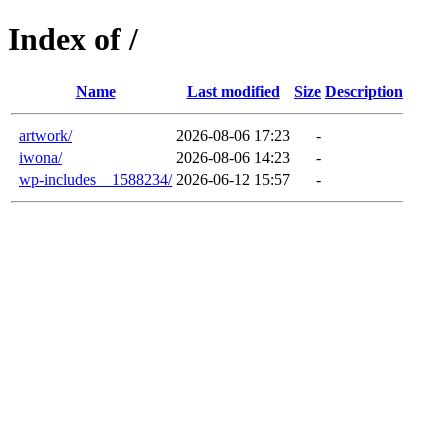
Index of /
Name
Last modified
Size
Description
artwork/
2026-08-06 17:23
-
iwona/
2026-08-06 14:23
-
wp-includes__1588234/
2026-06-12 15:57
-