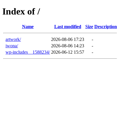
Index of /
Name
Last modified
Size
Description
artwork/
2026-08-06 17:23
-
iwona/
2026-08-06 14:23
-
wp-includes__1588234/
2026-06-12 15:57
-