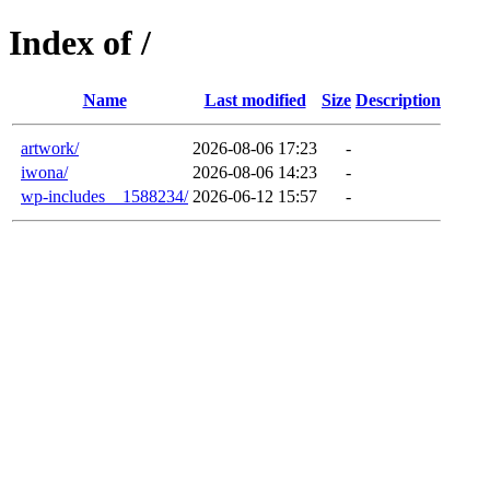
Index of /
Name
Last modified
Size
Description
artwork/
2026-08-06 17:23
-
iwona/
2026-08-06 14:23
-
wp-includes__1588234/
2026-06-12 15:57
-