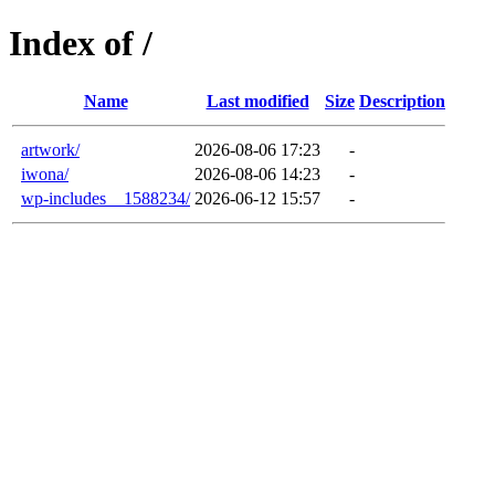
Index of /
Name
Last modified
Size
Description
artwork/
2026-08-06 17:23
-
iwona/
2026-08-06 14:23
-
wp-includes__1588234/
2026-06-12 15:57
-