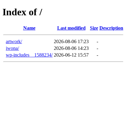
Index of /
Name
Last modified
Size
Description
artwork/
2026-08-06 17:23
-
iwona/
2026-08-06 14:23
-
wp-includes__1588234/
2026-06-12 15:57
-