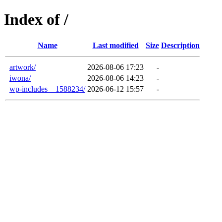
Index of /
Name
Last modified
Size
Description
artwork/
2026-08-06 17:23
-
iwona/
2026-08-06 14:23
-
wp-includes__1588234/
2026-06-12 15:57
-