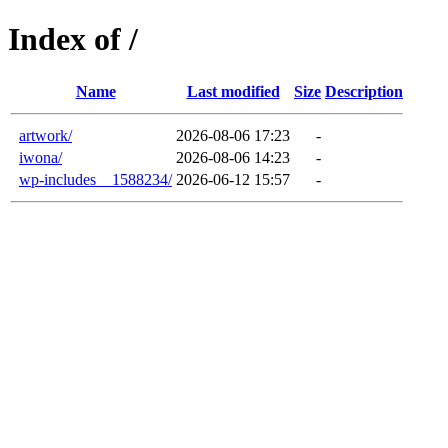
Index of /
Name
Last modified
Size
Description
artwork/
2026-08-06 17:23
-
iwona/
2026-08-06 14:23
-
wp-includes__1588234/
2026-06-12 15:57
-