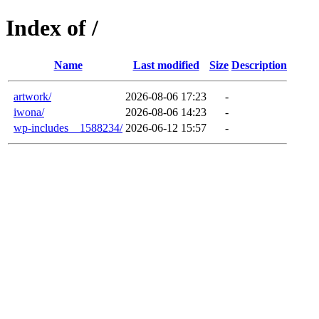
Index of /
Name
Last modified
Size
Description
artwork/
2026-08-06 17:23
-
iwona/
2026-08-06 14:23
-
wp-includes__1588234/
2026-06-12 15:57
-