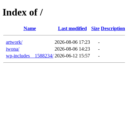
Index of /
Name
Last modified
Size
Description
artwork/
2026-08-06 17:23
-
iwona/
2026-08-06 14:23
-
wp-includes__1588234/
2026-06-12 15:57
-