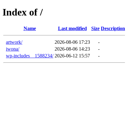
Index of /
Name
Last modified
Size
Description
artwork/
2026-08-06 17:23
-
iwona/
2026-08-06 14:23
-
wp-includes__1588234/
2026-06-12 15:57
-