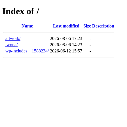
Index of /
Name
Last modified
Size
Description
artwork/
2026-08-06 17:23
-
iwona/
2026-08-06 14:23
-
wp-includes__1588234/
2026-06-12 15:57
-