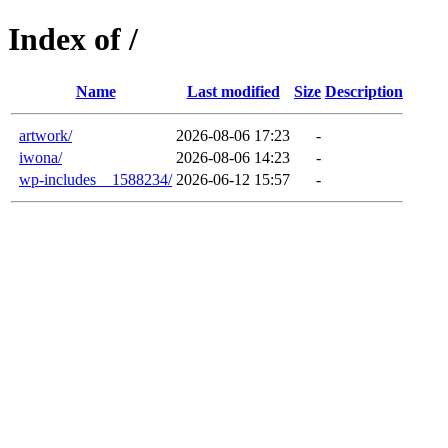
Index of /
Name
Last modified
Size
Description
artwork/
2026-08-06 17:23
-
iwona/
2026-08-06 14:23
-
wp-includes__1588234/
2026-06-12 15:57
-