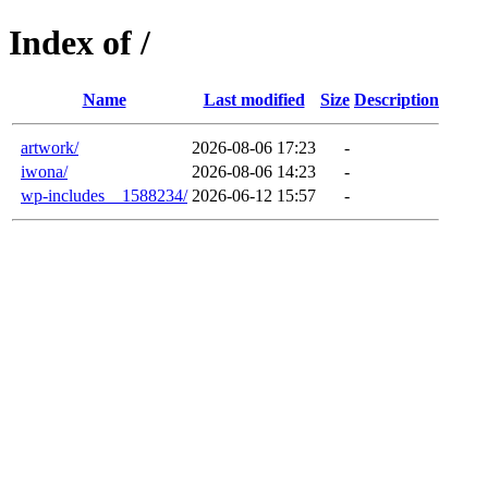
Index of /
Name
Last modified
Size
Description
artwork/
2026-08-06 17:23
-
iwona/
2026-08-06 14:23
-
wp-includes__1588234/
2026-06-12 15:57
-