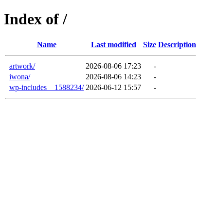
Index of /
Name
Last modified
Size
Description
artwork/
2026-08-06 17:23
-
iwona/
2026-08-06 14:23
-
wp-includes__1588234/
2026-06-12 15:57
-