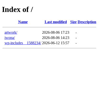
Index of /
Name
Last modified
Size
Description
artwork/
2026-08-06 17:23
-
iwona/
2026-08-06 14:23
-
wp-includes__1588234/
2026-06-12 15:57
-