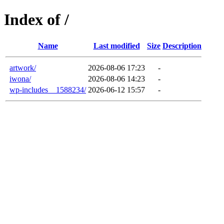
Index of /
Name
Last modified
Size
Description
artwork/
2026-08-06 17:23
-
iwona/
2026-08-06 14:23
-
wp-includes__1588234/
2026-06-12 15:57
-